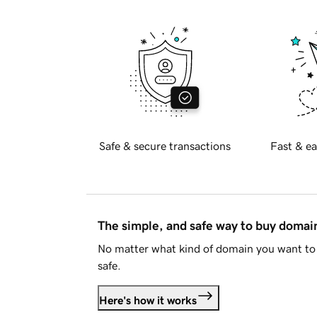
Safe & secure transactions
Fast & ea
The simple, and safe way to buy doma
No matter what kind of domain you want to 
safe.
Here's how it works