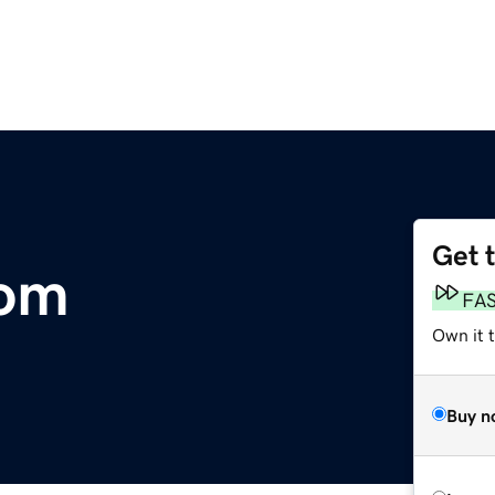
Get 
com
FA
Own it t
Buy n