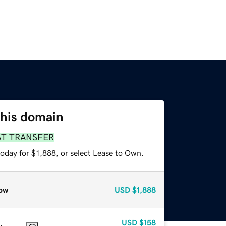
this domain
ST TRANSFER
oday for $1,888, or select Lease to Own.
ow
USD
$1,888
USD
$158