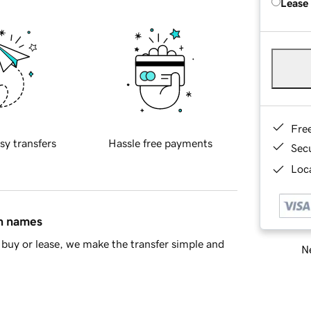
Lease
Fre
sy transfers
Hassle free payments
Sec
Loca
in names
buy or lease, we make the transfer simple and
Ne