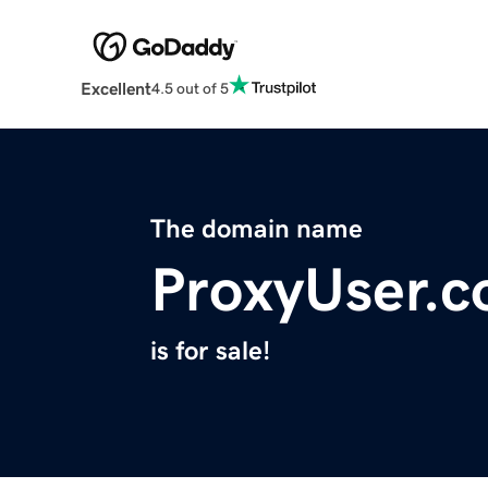
Excellent
4.5 out of 5
The domain name
ProxyUser.
is for sale!