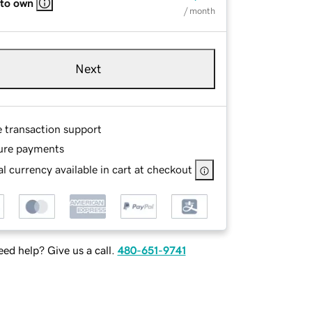
 to own
/ month
Next
e transaction support
ure payments
l currency available in cart at checkout
ed help? Give us a call.
480-651-9741